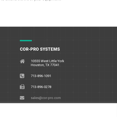
COR-PRO SYSTEMS
10555 West Little York
Houston, TX 77041
713-896-1091
713-896-0278
sales@cor-pro.com