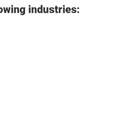
owing industries: