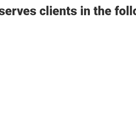
rves clients in the foll