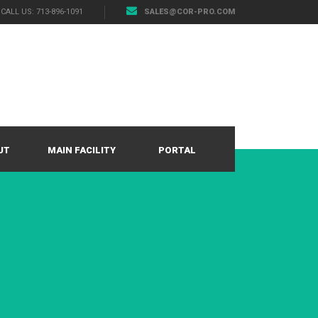
CALL US: 713-896-1091
SALES@COR-PRO.COM
UT
MAIN FACILITY
PORTAL