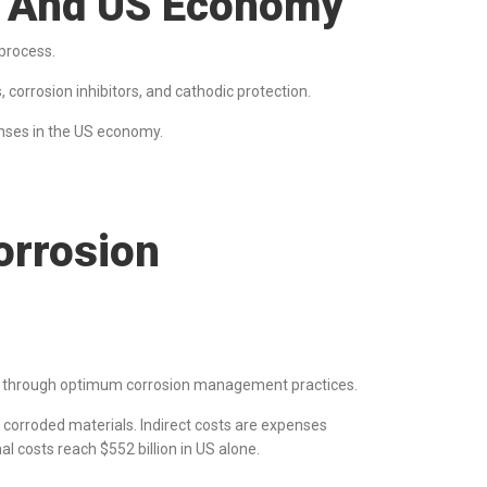
es And US Economy
 process.
 corrosion inhibitors, and cathodic protection.
penses in the US economy.
rrosion
s through optimum corrosion management practices.
ng corroded materials. Indirect costs are expenses
al costs reach $552 billion in US alone.