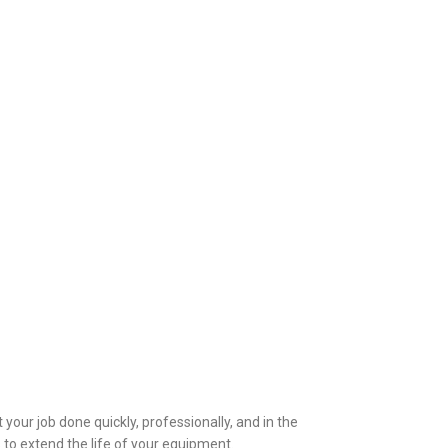
 your job done quickly, professionally, and in the
 to extend the life of your equipment.