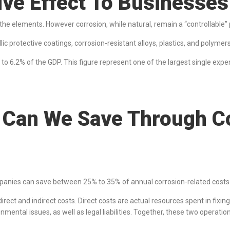
tive Effect To Business
s the elements. However corrosion, while natural, remain a “controllable”
 protective coatings, corrosion-resistant alloys, plastics, and polymers,
t to 6.2% of the GDP. This figure represent one of the largest single ex
Can We Save Through Co
panies can save between 25% to 35% of annual corrosion-related cost
irect and indirect costs. Direct costs are actual resources spent in fixi
nmental issues, as well as legal liabilities. Together, these two operation