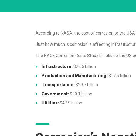
According to NASA, the cost of corrosion to the USA is
Just how much is corrosion is affecting infrastruct
The NACE Corrosion Costs Study breaks up the US eco
Infrastructure:
$22.6 billion
Production and Manufacturing:
$17.6 billion
Transportation:
$29.7 billion
Government:
$20.1 billion
Utilities:
$47.9 billion