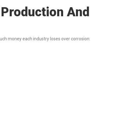
n Production And
much money each industry loses over corrosion: