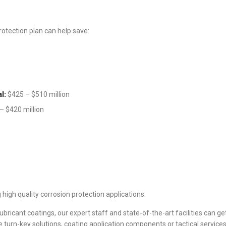
rotection plan can help save:
l:
$425 – $510 million
– $420 million
high quality corrosion protection applications.
bricant coatings, our expert staff and state-of-the-art facilities can get
turn-key solutions, coating application components or tactical services