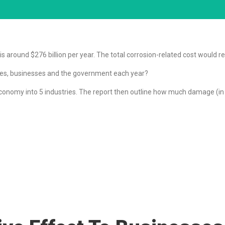
 around $276 billion per year. The total corrosion-related cost would rea
ures, businesses and the government each year?
nomy into 5 industries. The report then outline how much damage (in do