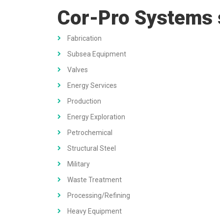
Cor-Pro Systems se
Fabrication
Subsea Equipment
Valves
Energy Services
Production
Energy Exploration
Petrochemical
Structural Steel
Military
Waste Treatment
Processing/Refining
Heavy Equipment