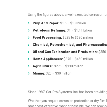
Using the figures above, a well-executed corrosion-p
Pulp And Paper:
$1.5 – $1.8 billion
Petroleum Refining:
$1 – $1.11 billion
Food Processing:
$525 to $630 million
Chemical, Petrochemical, and Pharmaceutica
Oil and Gas Exploration and Production:
$350 
Home Appliances:
$375 – $450 million
Agricultural:
$275 – $330 million
Mining:
$25 – $30 million
Since 1987, Cor-Pro Systems, Inc. has been providing 
Whether you require corrosion protection or dry film lu
most cost-effective manner possible. We can provide 