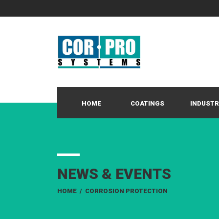
HOME
COATINGS
INDUSTR
NEWS & EVENTS
HOME
/
CORROSION PROTECTION