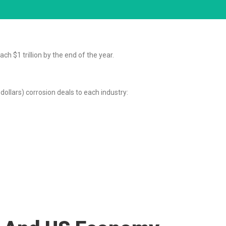
ch $1 trillion by the end of the year.
llars) corrosion deals to each industry: