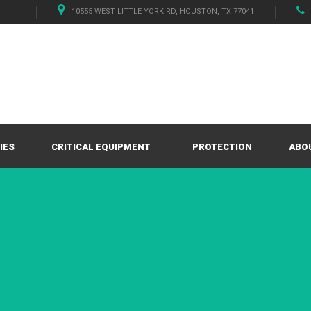
10555 WEST LITTLE YORK RD, HOUSTON, TX 77041
IES
CRITICAL EQUIPMENT
PROTECTION
ABO