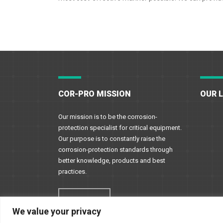
COR-PRO MISSION
OUR 
Our mission is to be the corrosion-
protection specialist for critical equipment.
Our purpose is to constantly raise the
corrosion-protection standards through
better knowledge, products and best
practices.
Read More
We value your privacy