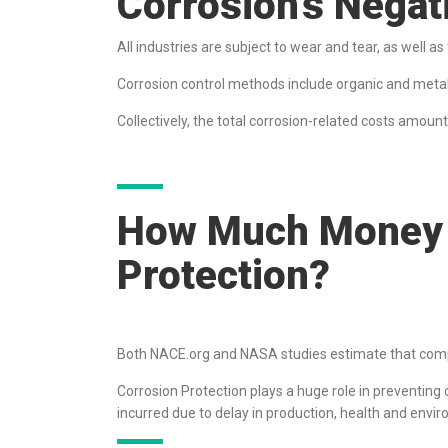
Corrosion’s Nega
All industries are subject to wear and tear, as well a
Corrosion control methods include organic and metallic
Collectively, the total corrosion-related costs amoun
How Much Money 
Protection?
Both NACE.org and NASA studies estimate that com
Corrosion Protection plays a huge role in preventing d
incurred due to delay in production, health and enviro