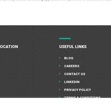
LOCATION
USEFUL LINKS
BLOG
CAREERS
CONTACT US
LINKEDIN
PRIVACY POLICY
TERMS & CONDITIONS