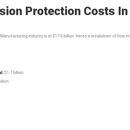
sion Protection Costs I
 Manufacturing industry is at $17.6 billion. Here’s a breakdown of how 
l:
$1.7 billion
illion