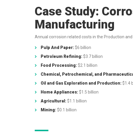
Case Study: Corro
Manufacturing
Annual corrosion related costs in the Production and
Pulp And Paper:
$6 billion
Petroleum Refining:
$3.7 billion
Food Processing:
$2.1 billion
Chemical, Petrochemical, and Pharmaceutica
Oil and Gas Exploration and Production:
$1.4 b
Home Appliances:
$1.5 billion
Agricultural:
$1.1 billion
Mining:
$0.1 billion