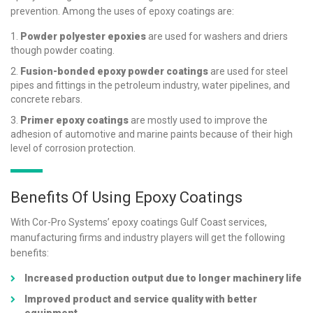
prevention. Among the uses of epoxy coatings are:
Powder polyester epoxies
are used for washers and driers
though powder coating.
Fusion-bonded epoxy powder coatings
are used for steel
pipes and fittings in the petroleum industry, water pipelines, and
concrete rebars.
Primer epoxy coatings
are mostly used to improve the
adhesion of automotive and marine paints because of their high
level of corrosion protection.
Benefits Of Using Epoxy Coatings
With Cor-Pro Systems’ epoxy coatings Gulf Coast services,
manufacturing firms and industry players will get the following
benefits:
Increased production output due to longer machinery life
Improved product and service quality with better