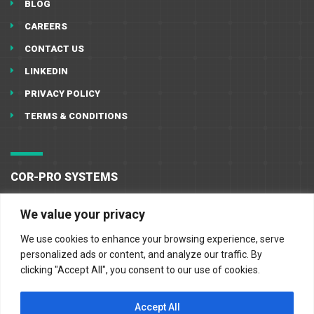
BLOG
CAREERS
CONTACT US
LINKEDIN
PRIVACY POLICY
TERMS & CONDITIONS
COR-PRO SYSTEMS
10555 West Little York
We value your privacy
Houston, TX 77041
We use cookies to enhance your browsing experience, serve
713-896-1091
personalized ads or content, and analyze our traffic. By
clicking "Accept All", you consent to our use of cookies.
713-896-0278
Accept All
sales@cor-pro.com