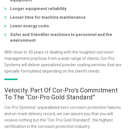
equipment
Longer equipment reliability
Lesser time for machine maintenance
Lower energy costs
Safer and friendlier machines to personnel and the
environment
With close to 30 years of dealing with the toughest corrosion
management practices from a wide range of clients, Cor-Pro
Systems will deliver specialized powder coating services that are
specially formulated depending on the client’s needs.
Velocity: Part Of Cor-Pro’s Commitment
To The “Cor-Pro Gold Standard”
Cor-Pro Systems’ unparalleled zero corrosion protection failures
and on-track delivery record, we can assure you that you will
receive nothing but the “Cor-Pro Gold Standard”, the highest
certification in the corrosion protection industry.