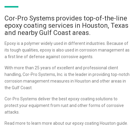
Cor-Pro Systems provides top-of-the-line
epoxy coating services in Houston, Texas
and nearby Gulf Coast areas.
Epoxy is a polymer widely used in different industries. Because of
its tough qualities, epoxy is also used in corrosion management as
a first line of defense against corrosive agents.
With more than 25 years of excellent and professional client
handling, Cor-Pro Systems, Inc. is the leader in providing top-notch
corrosion management measures in Houston and other areas in
the Gulf Coast.
Cor-Pro Systems deliver the best epoxy coating solutions to
protect your equipment from rust and other forms of corrosive
attacks.
Read more to learn more about our epoxy coating Houston guide.