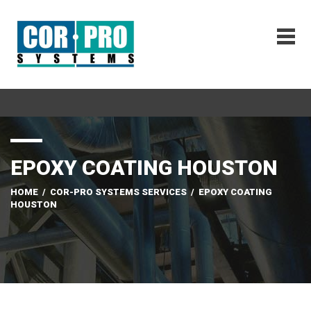
EPOXY COATING HOUSTON
HOME
/
COR-PRO SYSTEMS SERVICES
/
EPOXY COATING
HOUSTON