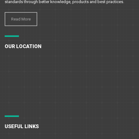
standards through better knowledge, products and best practices.
Read More
OUR LOCATION
USEFUL LINKS