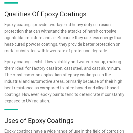
Qualities Of Epoxy Coatings
Epoxy coatings provide two-layered heavy duty corrosion
protection that can withstand the attacks of harsh corrosive
agents like moisture and air. Because they use less energy than
heat-cured powder coatings, they provide better protection on
metal substrates with lower rate of protection degrade.
Epoxy coatings exhibit low volatility and water cleanup, making
them ideal for factory cast iron, cast steel, and cast aluminum.
The most common application of epoxy coatings is in the
industrial and automotive areas, primarily because of their high
heat resistance as compared to latex-based and alkyd-based
coatings. However, epoxy paints tend to deteriorate if constantly
exposed to UV radiation.
Uses of Epoxy Coatings
Epoxy coatings have a wide range of use in the field of corrosion