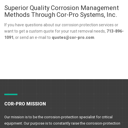
Superior Quality Corrosion Management
Methods Through Cor-Pro Systems, Inc.
If you have questions about our corrosion protection services or
want to get a custom quote for your rust removal needs,
713-896-
1091
, or send an e-mail to
quotes@cor-pro.com
.
COR-PRO MISSION
Our mission is to be the corrosion-protection specialist for critical
equipment. Our purpose is to constantly raise the corrosion-protection