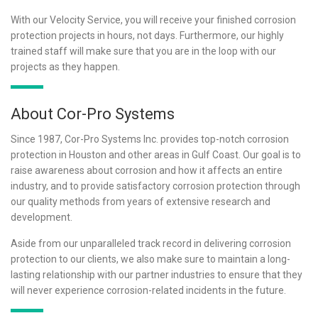
With our Velocity Service, you will receive your finished corrosion
protection projects in hours, not days. Furthermore, our highly
trained staff will make sure that you are in the loop with our
projects as they happen.
About Cor-Pro Systems
Since 1987, Cor-Pro Systems Inc. provides top-notch corrosion
protection in Houston and other areas in Gulf Coast. Our goal is to
raise awareness about corrosion and how it affects an entire
industry, and to provide satisfactory corrosion protection through
our quality methods from years of extensive research and
development.
Aside from our unparalleled track record in delivering corrosion
protection to our clients, we also make sure to maintain a long-
lasting relationship with our partner industries to ensure that they
will never experience corrosion-related incidents in the future.