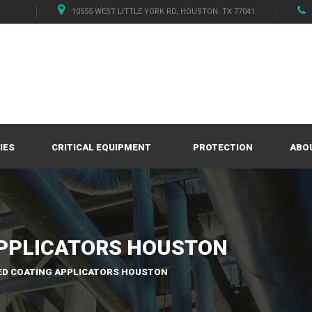
10555 WEST LITTLE YORK RD, HOUSTON, TX 77041
IES
CRITICAL EQUIPMENT
PROTECTION
ABO
PPLICATORS HOUSTON
D COATING APPLICATORS HOUSTON