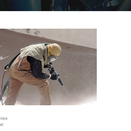
ntee.
el.