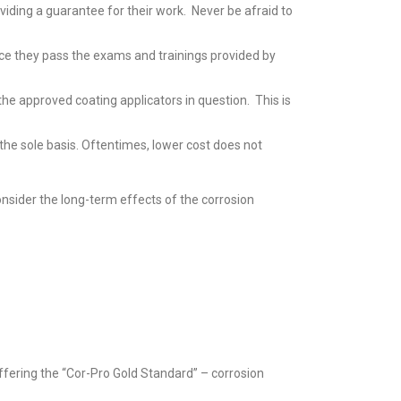
iding a guarantee for their work. Never be afraid to
ce they pass the exams and trainings provided by
he approved coating applicators in question. This is
e the sole basis. Oftentimes, lower cost does not
onsider the long-term effects of the corrosion
offering the “Cor-Pro Gold Standard” – corrosion