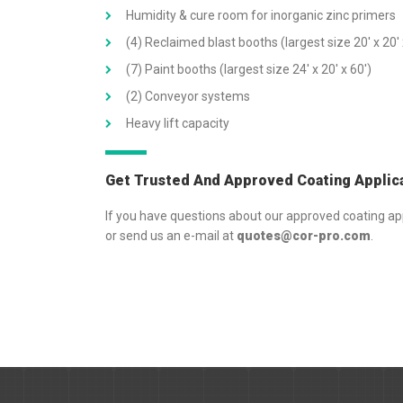
Humidity & cure room for inorganic zinc primers
(4) Reclaimed blast booths (largest size 20′ x 20′ 
(7) Paint booths (largest size 24′ x 20′ x 60′)
(2) Conveyor systems
Heavy lift capacity
Get Trusted And Approved Coating Applic
If you have questions about our approved coating app
or send us an e-mail at
quotes@cor-pro.com
.