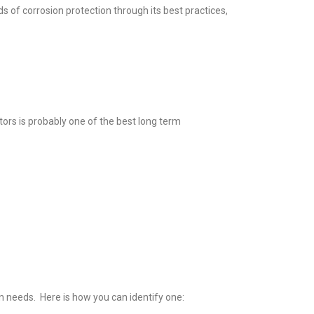
 of corrosion protection through its best practices,
tors is probably one of the best long term
on needs. Here is how you can identify one: