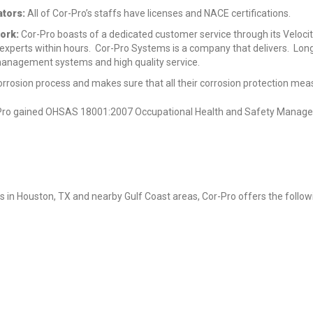
tors:
All of Cor-Pro’s staffs have licenses and NACE certifications.
ork:
Cor-Pro boasts of a dedicated customer service through its Velocit
 experts within hours. Cor-Pro Systems is a company that delivers. Lon
management systems and high quality service.
rrosion process and makes sure that all their corrosion protection mea
or-Pro gained OHSAS 18001:2007 Occupational Health and Safety Manag
s in Houston, TX and nearby Gulf Coast areas, Cor-Pro offers the follow