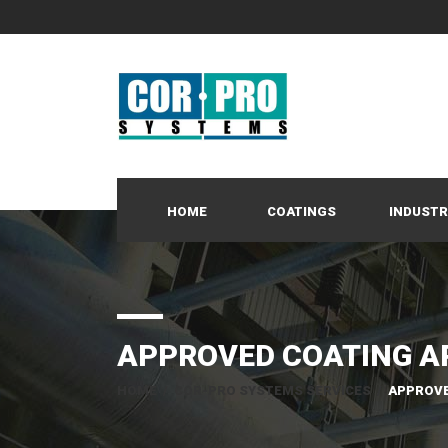
HOME
COATINGS
INDUSTR
APPROVED COATING A
HOME
/
COR-PRO SYSTEMS SERVICES
/
APPROVE