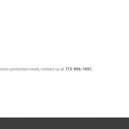
osion protection need, contact us at
713-896-1091
,