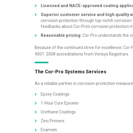
Licensed and NACE-approved coating applica
Superior customer service and high quality w
corrosion protection through top-notch corrosion
feedbacks
about Cor-Pro’s corrosion protection 
Reasonable pricing:
Cor-Pro understands the co
Because of the continued strive for excellence; C
9001: 2008 accreditations from Verisys Registrars.
The Cor-Pro Systems Services
As a reliable partner in corrosion protection measure
Epoxy Coatings
1-Hour Cure Epoxies
Urethane Coatings
Zinc Primers
Enamels