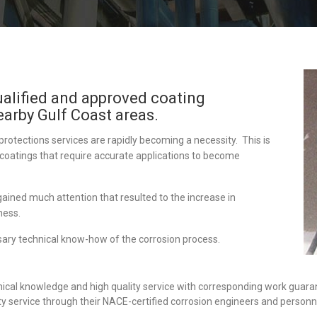
ualified and approved coating
earby Gulf Coast areas.
protections services are rapidly becoming a necessity. This is
 coatings that require accurate applications to become
gained much attention that resulted to the increase in
ness.
ary technical know-how of the corrosion process.
ical knowledge and high quality service with corresponding work guara
ty service through their NACE-certified corrosion engineers and personn