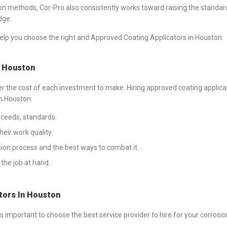
on methods, Cor-Pro also consistently works toward raising the standards
dge.
lp you choose the right and Approved Coating Applicators in Houston.
s Houston
der the cost of each investment to make. Hiring approved coating applica
n Houston:
exceeds, standards.
eir work quality.
ion process and the best ways to combat it.
the job at hand.
tors In Houston
 important to choose the best service provider to hire for your corrosi