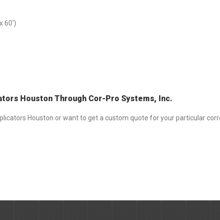
x 60′)
ators Houston Through Cor-Pro Systems, Inc.
licators Houston or want to get a custom quote for your particular corr