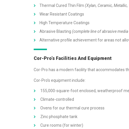
Thermal Cured Thin Film
(Xylan, Ceramic, Metallic,
Wear Resistant Coatings
High Temperature Coatings
Abrasive Blasting
(complete line of abrasive media 
Alternative profile achievement for areas not allo
Cor-Pro’s Facilities And Equipment
Cor-Pro has a modern facility that accommodates the
Cor-Pro’s equipment include:
155,000-square-foot enclosed, weatherproof metal
Climate-controlled
Ovens for our thermal cure process
Zinc phosphate tank
Cure rooms (for winter)