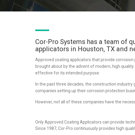
Cor-Pro Systems has a team of q
applicators in Houston, TX and n
Approved coating applicators that provide corrosion 
brought about by the advent of modern, high quality
effective for its intended purpose.
In the past three decades, the construction industry 
companies setting up their corrosion protection busi
However, not all of these companies have the necess
Only Approved Coating Applicators can provide techn
Since 1987, Cor-Pro continuously provides high quali