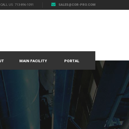
CALL US: 713-896-1091
SALES@COR-PRO.COM
UT
MAIN FACILITY
PORTAL