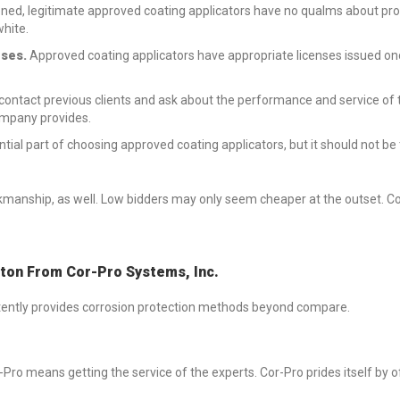
ned, legitimate approved coating applicators have no qualms about prov
white.
nses.
Approved coating applicators have appropriate licenses issued on
 contact previous clients and ask about the performance and service of t
company provides.
sential part of choosing approved coating applicators, but it should not b
workmanship, as well. Low bidders may only seem cheaper at the outset. C
on From Cor-Pro Systems, Inc.
stently provides corrosion protection methods beyond compare.
-Pro means getting the service of the experts. Cor-Pro prides itself by 