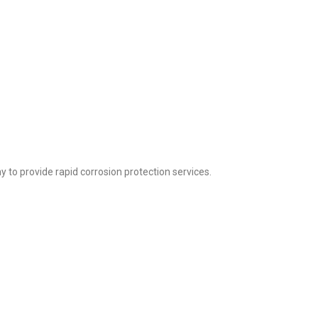
to provide rapid corrosion protection services.