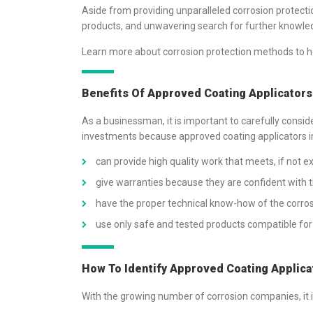
Aside from providing unparalleled corrosion protecti
products, and unwavering search for further knowle
Learn more about corrosion protection methods to he
Benefits Of Approved Coating Applicator
As a businessman, it is important to carefully consi
investments because approved coating applicators i
can provide high quality work that meets, if not 
give warranties because they are confident with th
have the proper technical know-how of the corros
use only safe and tested products compatible for 
How To Identify Approved Coating Applica
With the growing number of corrosion companies, it is