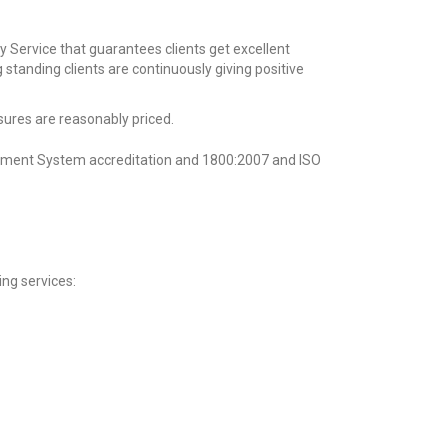
y Service that guarantees clients get excellent
g standing
clients are continuously giving positive
sures are reasonably priced.
ement System accreditation and 1800:2007 and ISO
ing services: