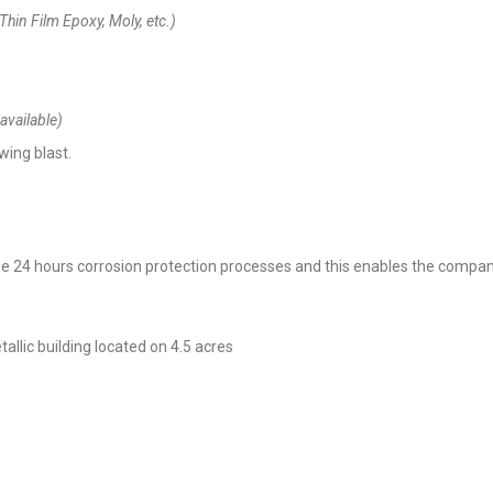
 Thin Film Epoxy, Moly, etc.)
available)
wing blast.
 24 hours corrosion protection processes and this enables the company 
lic building located on 4.5 acres