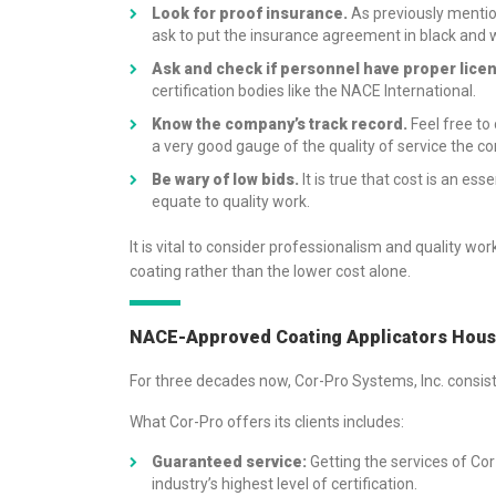
Look for proof insurance.
As previously mentio
ask to put the insurance agreement in black and 
Ask and check if personnel have proper lice
certification bodies like the NACE International.
Know the company’s track record.
Feel free to
a very good gauge of the quality of service the 
Be wary of low bids.
It is true that cost is an es
equate to quality work.
It is vital to consider professionalism and quality 
coating rather than the lower cost alone.
NACE-Approved Coating Applicators Houst
For three decades now, Cor-Pro Systems, Inc. consi
What Cor-Pro offers its clients includes:
Guaranteed service:
Getting the services of Cor
industry’s highest level of certification.